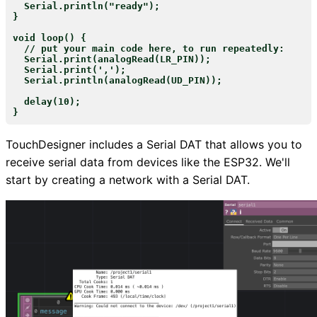
  Serial.println("ready");

}

void loop() {

  // put your main code here, to run repeatedly:

  Serial.print(analogRead(LR_PIN));

  Serial.print(',');

  Serial.println(analogRead(UD_PIN));

  delay(10);

TouchDesigner includes a Serial DAT that allows you to
receive serial data from devices like the ESP32. We'll
start by creating a network with a Serial DAT.