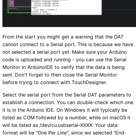
From the start you might get a warning that the DAT
cannot connect to a Serial port. This is because we have
not selected a serial port yet. Make sure your Arduino
code is uploaded and running - you can use the Serial
Monitor in ArduinoIDE to verify that the data is being
sent. Don't forget to then close the Serial Monitor
before trying to connect with TouchDesigner.
Select the serial port from the Serial DAT parameters to
establish a connection. You can double-check which one
it is in the Arduino IDE. On Windows it will typically be
listed as COM followed by a number, while on macOS it
will be listed as /dev/cu.usbserial-XXXX. Your data
format will be "One Per Line", since we selected "End-