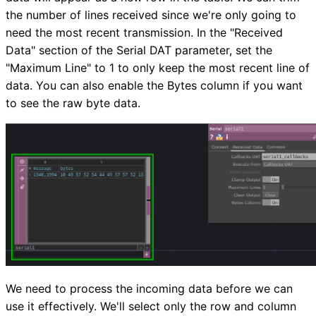
the number of lines received since we're only going to
need the most recent transmission. In the "Received
Data" section of the Serial DAT parameter, set the
"Maximum Line" to 1 to only keep the most recent line of
data. You can also enable the Bytes column if you want
to see the raw byte data.
We need to process the incoming data before we can
use it effectively. We'll select only the row and column