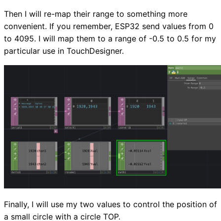
Then I will re-map their range to something more
convenient. If you remember, ESP32 send values from 0
to 4095. I will map them to a range of -0.5 to 0.5 for my
particular use in TouchDesigner.
Finally, I will use my two values to control the position of
a small circle with a circle TOP.