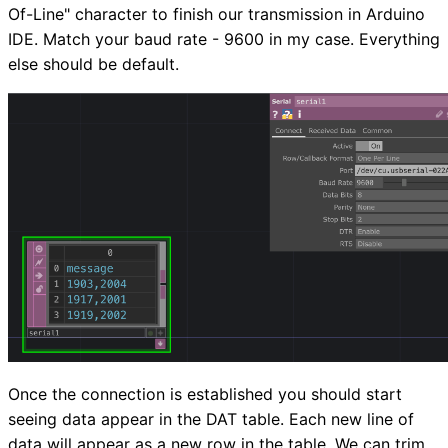
Of-Line" character to finish our transmission in Arduino
IDE. Match your baud rate - 9600 in my case. Everything
else should be default.
Once the connection is established you should start
seeing data appear in the DAT table. Each new line of
data will appear as a new row in the table. We can trim