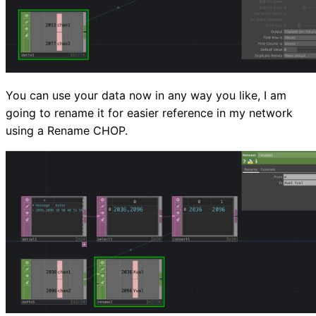
You can use your data now in any way you like, I am
going to rename it for easier reference in my network
using a Rename CHOP.