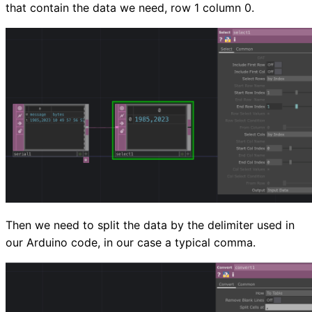
that contain the data we need, row 1 column 0.
Then we need to split the data by the delimiter used in
our Arduino code, in our case a typical comma.