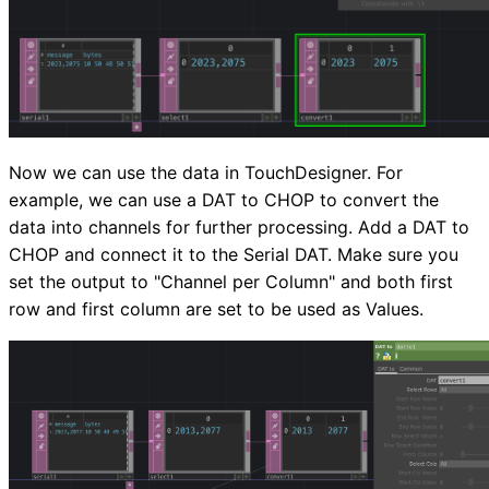
Now we can use the data in TouchDesigner. For
example, we can use a DAT to CHOP to convert the
data into channels for further processing. Add a DAT to
CHOP and connect it to the Serial DAT. Make sure you
set the output to "Channel per Column" and both first
row and first column are set to be used as Values.