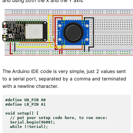
and using both the X and the Y axis.
The Arduino IDE code is very simple, just 2 values sent
to a serial port, separated by a comma and terminated
with a newline character.
#define UD_PIN A0

#define LR_PIN A1

void setup() {

  // put your setup code here, to run once:

  Serial.begin(9600);

  while (!Serial);
