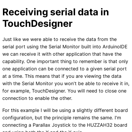
Receiving serial data in
TouchDesigner
Just like we were able to receive the data from the
serial port using the Serial Monitor built into ArduinoIDE
we can receive it with other application that have the
capability. One important thing to remember is that only
one application can be connected to a given serial port
at a time. This means that if you are viewing the data
with the Serial Monitor you won't be able to receive it in,
for example, TouchDesigner. You will need to close one
connection to enable the other.
For this example I will be using a slightly different board
configuration, but the principle remains the same. I'm
connecting a Parallax Joystick to the HUZZAH32 board